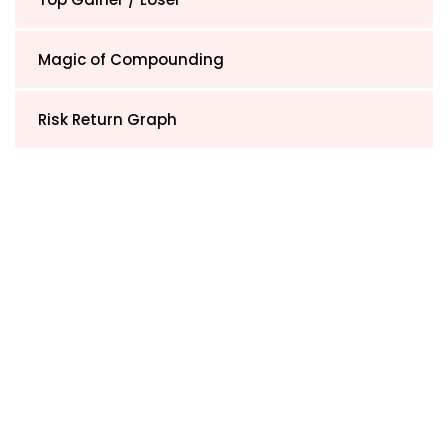
Magic of Compounding
Risk Return Graph