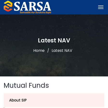
Latest NAV
Home
Latest NAV
Mutual Funds
About SIP