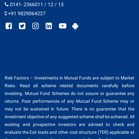
0141- 2366011 / 12 / 13
+91 9829064227
Risk Factors – Investments in Mutual Funds are subject to Market
Risks. Read all scheme related documents carefully before
investing. Mutual Fund Schemes do not assure or guarantee any
returns. Past performances of any Mutual Fund Scheme may or
may not be sustained in future. There is no guarantee that the
investment objective of any suggested scheme shall be achieved. All
existing and prospective investors are advised to check and
evaluate the Exit loads and other cost structure (TER) applicable at