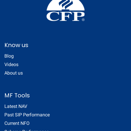
Know us
Blog
Videos
About us
MF Tools
Latest NAV
Past SIP Performance
Current NFO