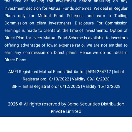
the time of making the investment before finalizing on any
investment decision for Mutual Funds schemes. We deal in Regular
Plans only for Mutual Fund Schemes and earn a Trailing
Commission on client investments. Disclosure For Commission
earnings is made to clients at the time of investments. Option of
Direct Plan for every Mutual Fund Scheme is available to investors
offering advantage of lower expense ratio. We are not entitled to
earn any commission on Direct plans. Hence we do not deal in
Direct Plans.
AMFI Registered Mutual Funds Distributor | ARN-254717 | Initial
Registration: 10/10/2022 | Validity: 09/10/2028
SIF – Initial Registration: 16/12/2025 | Validity: 15/12/2028
2026 © All rights reserved by Sarsa Securities Distribution
Private Limited
Disclaimer
|
Disclosure
|
Privacy Policy
|
T & C
| Designed by
Investwell