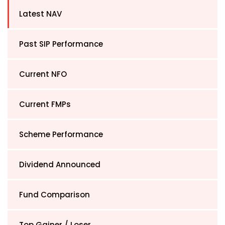
Latest NAV
Past SIP Performance
Current NFO
Current FMPs
Scheme Performance
Dividend Announced
Fund Comparison
Top Gainer / Loser