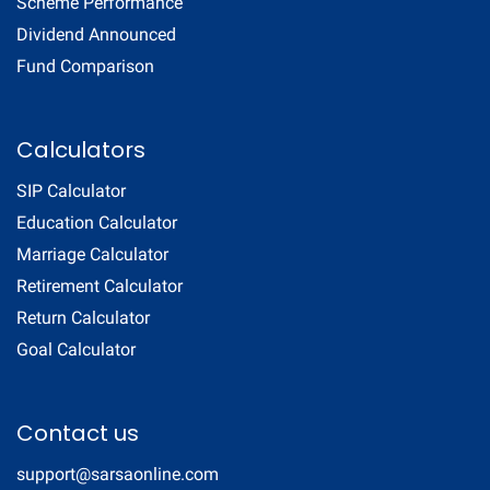
Scheme Performance
Dividend Announced
Fund Comparison
Calculators
SIP Calculator
Education Calculator
Marriage Calculator
Retirement Calculator
Return Calculator
Goal Calculator
Contact us
support@sarsaonline.com