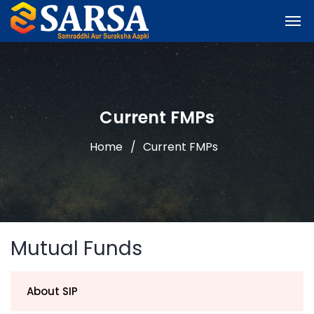
Current FMPs
Home
Current FMPs
Mutual Funds
About SIP