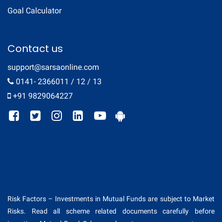
Goal Calculator
Contact us
support@sarsaonline.com
0141- 2366011 / 12 / 13
+91 9829064227
Risk Factors – Investments in Mutual Funds are subject to Market
Risks. Read all scheme related documents carefully before