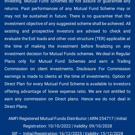
investing. Mutual Fund Schemes do not assure or guarantee any
returns. Past performances of any Mutual Fund Scheme may or
may not be sustained in future. There is no guarantee that the
investment objective of any suggested scheme shall be achieved. All
existing and prospective investors are advised to check and
evaluate the Exit loads and other cost structure (TER) applicable at
the time of making the investment before finalizing on any
investment decision for Mutual Funds schemes. We deal in Regular
Plans only for Mutual Fund Schemes and earn a Trailing
Commission on client investments. Disclosure For Commission
earnings is made to clients at the time of investments. Option of
Direct Plan for every Mutual Fund Scheme is available to investors
offering advantage of lower expense ratio. We are not entitled to
earn any commission on Direct plans. Hence we do not deal in
Direct Plans.
AMFI Registered Mutual Funds Distributor | ARN-254717 | Initial
Registration: 10/10/2022 | Validity: 09/10/2028
SIF – Initial Registration: 16/12/2025 | Validity: 15/12/2028