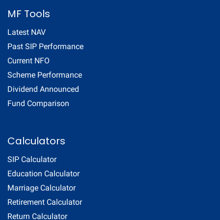
MF Tools
Latest NAV
Past SIP Performance
Current NFO
Scheme Performance
Dividend Announced
Fund Comparison
Calculators
SIP Calculator
Education Calculator
Marriage Calculator
Retirement Calculator
Return Calculator