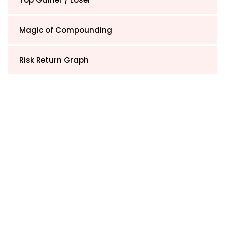
Magic of Compounding
Risk Return Graph