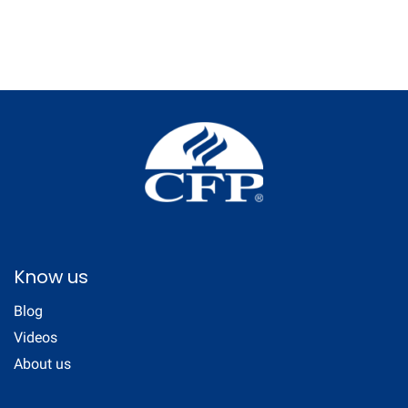
Know us
Blog
Videos
About us