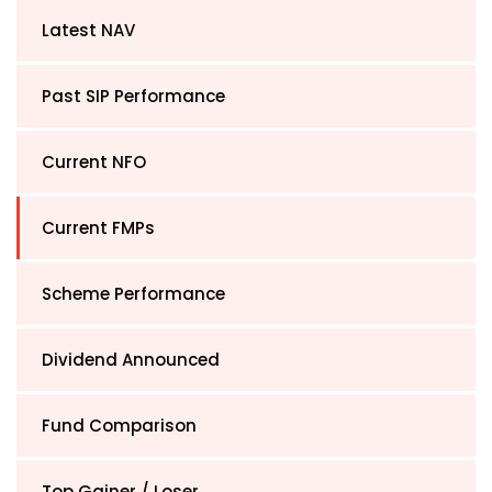
Latest NAV
Past SIP Performance
Current NFO
Current FMPs
Scheme Performance
Dividend Announced
Fund Comparison
Top Gainer / Loser