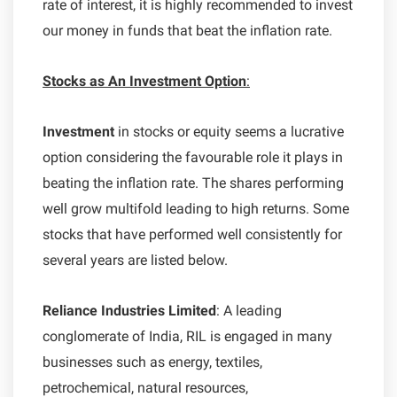
rate of interest, it is highly recommended to invest
our money in funds that beat the inflation rate.
Stocks as An Investment Option
:
Investment
in stocks or equity seems a lucrative
option considering the favourable role it plays in
beating the inflation rate. The shares performing
well grow multifold leading to high returns. Some
stocks that have performed well consistently for
several years are listed below.
Reliance Industries Limited
: A leading
conglomerate of India, RIL is engaged in many
businesses such as energy, textiles,
petrochemical, natural resources,