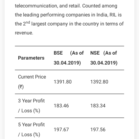
telecommunication, and retail. Counted among
the leading performing companies in India, RIL is
nd
the 2
largest company in the country in terms of
revenue.
BSE
(As of
NSE (
As of
Parameters
30.04.2019)
30.04.2019)
Current Price
1391.80
1392.80
(₹)
3 Year Profit
183.46
183.34
/ Loss (%)
5 Year Profit
197.67
197.56
/ Loss (%)