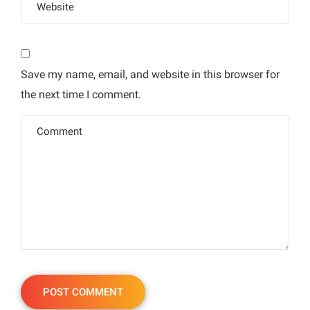
Save my name, email, and website in this browser for
the next time I comment.