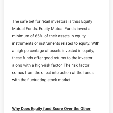
The safe bet for retail investors is thus Equity
Mutual Funds. Equity Mutual Funds invest a
minimum of 65%, of their assets in equity
instruments or instruments related to equity. With
a high percentage of assets invested in equity,
these funds offer good returns to the investor
along with a high-risk factor. The risk factor
comes from the direct interaction of the funds
with the fluctuating stock market.
Why Does Equity fund Score Over the Other