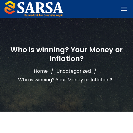
Who is winning? Your Money or
Inflation?
Home
Uncategorized
Who is winning? Your Money or Inflation?