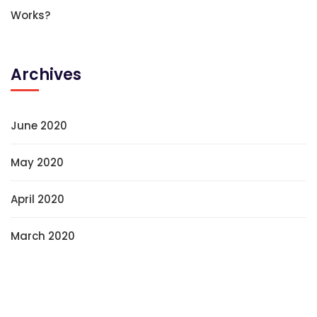
Works?
Archives
June 2020
May 2020
April 2020
March 2020