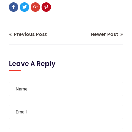
Previous Post
Newer Post
Leave A Reply