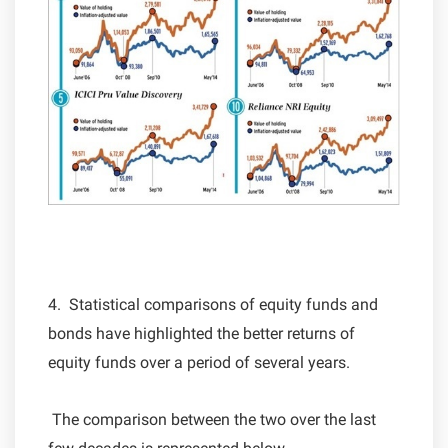
4. Statistical comparisons of equity funds and
bonds have highlighted the better returns of
equity funds over a period of several years.
The comparison between the two over the last