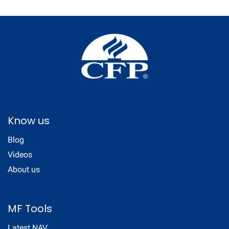
Know us
Blog
Videos
About us
MF Tools
Latest NAV