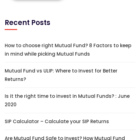
Recent Posts
How to choose right Mutual Fund? 8 Factors to keep
in mind while picking Mutual Funds
Mutual Fund vs ULIP: Where to Invest for Better
Returns?
Is it the right time to invest in Mutual Funds? : June
2020
SIP Calculator – Calculate your SIP Returns
Are Mutual Fund Safe to Invest? How Mutual Fund