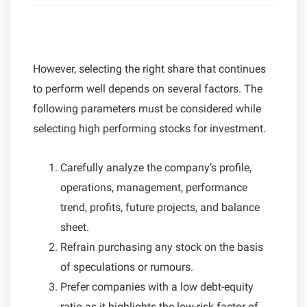
However, selecting the right share that continues
to perform well depends on several factors. The
following parameters must be considered while
selecting high performing stocks for investment.
Carefully analyze the company’s profile,
operations, management, performance
trend, profits, future projects, and balance
sheet.
Refrain purchasing any stock on the basis
of speculations or rumours.
Prefer companies with a low debt-equity
ratio as it highlights the low-risk factor of