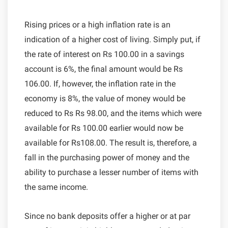
Rising prices or a high inflation rate is an
indication of a higher cost of living. Simply put, if
the rate of interest on Rs 100.00 in a savings
account is 6%, the final amount would be Rs
106.00. If, however, the inflation rate in the
economy is 8%, the value of money would be
reduced to Rs Rs 98.00, and the items which were
available for Rs 100.00 earlier would now be
available for Rs108.00. The result is, therefore, a
fall in the purchasing power of money and the
ability to purchase a lesser number of items with
the same income.
Since no bank deposits offer a higher or at par