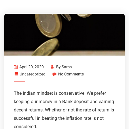
April 20, 2020
By
Sarsa
Uncategorized
No Comments
The Indian mindset is conservative. We prefer
keeping our money in a Bank deposit and earning
decent returns. Whether or not the rate of return is
successful in beating the inflation rate is not
considered.