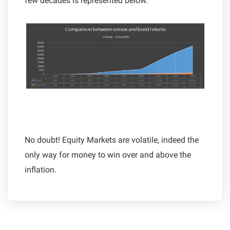
few decades is represented below.
No doubt! Equity Markets are volatile, indeed the
only way for money to win over and above the
inflation.