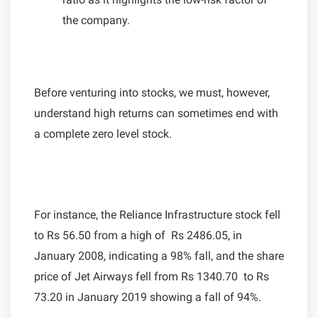
the company.
Before venturing into stocks, we must, however,
understand high returns can sometimes end with
a complete zero level stock.
For instance, the Reliance Infrastructure stock fell
to Rs 56.50 from a high of Rs 2486.05, in
January 2008, indicating a 98% fall, and the share
price of Jet Airways fell from Rs 1340.70 to Rs
73.20 in January 2019 showing a fall of 94%.