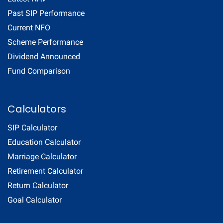
Past SIP Performance
Current NFO
Scheme Performance
Dividend Announced
Fund Comparison
Calculators
SIP Calculator
Education Calculator
Marriage Calculator
Retirement Calculator
Return Calculator
Goal Calculator