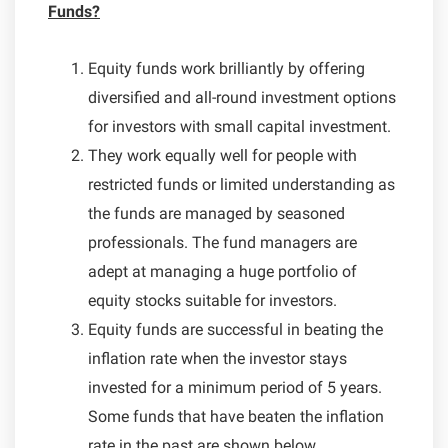
Funds?
Equity funds work brilliantly by offering
diversified and all-round investment options
for investors with small capital investment.
They work equally well for people with
restricted funds or limited understanding as
the funds are managed by seasoned
professionals. The fund managers are
adept at managing a huge portfolio of
equity stocks suitable for investors.
Equity funds are successful in beating the
inflation rate when the investor stays
invested for a minimum period of 5 years.
Some funds that have beaten the inflation
rate in the past are shown below.