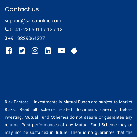
Contact us
support@sarsaonline.com
0141- 2366011 / 12 / 13
+91 9829064227
Risk Factors – Investments in Mutual Funds are subject to Market
Risks. Read all scheme related documents carefully before
investing. Mutual Fund Schemes do not assure or guarantee any
returns. Past performances of any Mutual Fund Scheme may or
may not be sustained in future. There is no guarantee that the