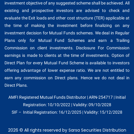
investment objective of any suggested scheme shall be achieved. All
existing and prospective investors are advised to check and
evaluate the Exit loads and other cost structure (TER) applicable at
the time of making the investment before finalizing on any
investment decision for Mutual Funds schemes. We deal in Regular
Plans only for Mutual Fund Schemes and earn a Trailing
Commission on client investments. Disclosure For Commission
earnings is made to clients at the time of investments. Option of
Direct Plan for every Mutual Fund Scheme is available to investors
offering advantage of lower expense ratio. We are not entitled to
earn any commission on Direct plans. Hence we do not deal in
Direct Plans.
AMFI Registered Mutual Funds Distributor | ARN-254717 | Initial
Registration: 10/10/2022 | Validity: 09/10/2028
SIF – Initial Registration: 16/12/2025 | Validity: 15/12/2028
2026 © All rights reserved by Sarsa Securities Distribution