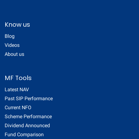
Know us
Blog
Videos
About us
MF Tools
Latest NAV
Past SIP Performance
Current NFO
Scheme Performance
Dividend Announced
Fund Comparison