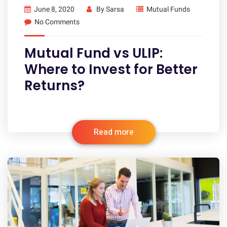
June 8, 2020
By
Sarsa
Mutual Funds
No Comments
Mutual Fund vs ULIP:
Where to Invest for Better
Returns?
Read more