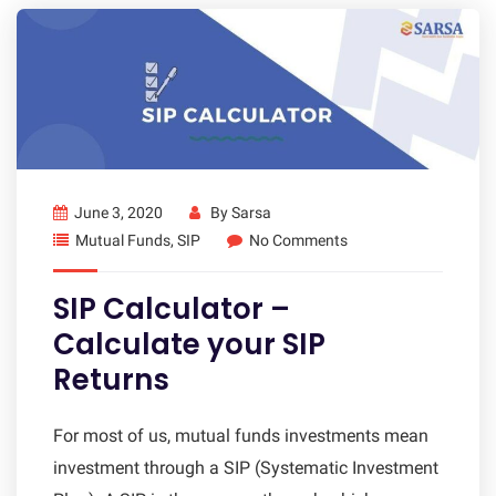
June 3, 2020
By
Sarsa
Mutual Funds
,
SIP
No Comments
SIP Calculator –
Calculate your SIP
Returns
For most of us, mutual funds investments mean
investment through a SIP (Systematic Investment