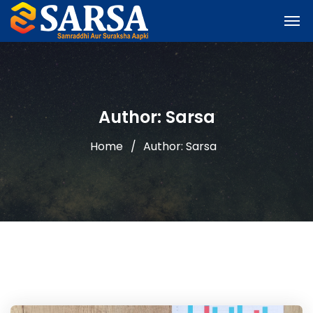
Author: Sarsa
Home
Author: Sarsa