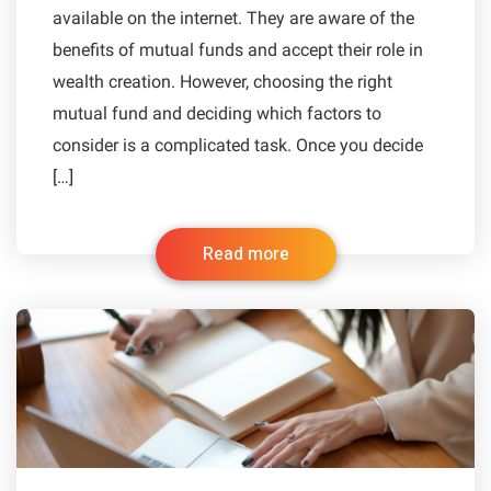
available on the internet. They are aware of the
benefits of mutual funds and accept their role in
wealth creation. However, choosing the right
mutual fund and deciding which factors to
consider is a complicated task. Once you decide
[…]
Read more