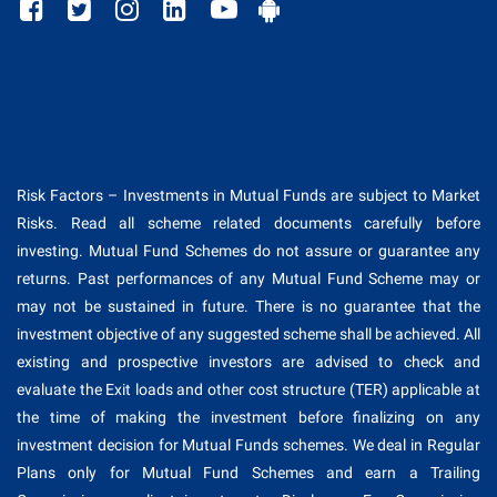
Risk Factors – Investments in Mutual Funds are subject to Market
Risks. Read all scheme related documents carefully before
investing. Mutual Fund Schemes do not assure or guarantee any
returns. Past performances of any Mutual Fund Scheme may or
may not be sustained in future. There is no guarantee that the
investment objective of any suggested scheme shall be achieved. All
existing and prospective investors are advised to check and
evaluate the Exit loads and other cost structure (TER) applicable at
the time of making the investment before finalizing on any
investment decision for Mutual Funds schemes. We deal in Regular
Plans only for Mutual Fund Schemes and earn a Trailing