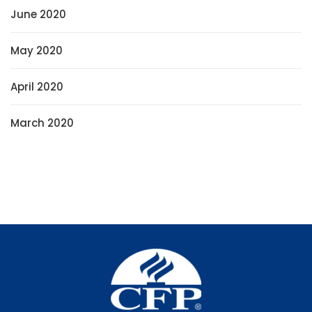
June 2020
May 2020
April 2020
March 2020