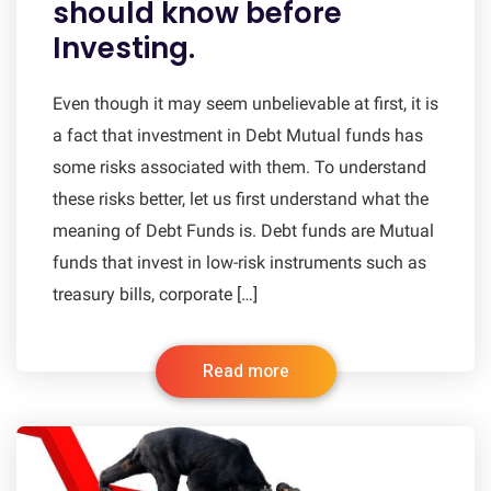
should know before
Investing.
Even though it may seem unbelievable at first, it is
a fact that investment in Debt Mutual funds has
some risks associated with them. To understand
these risks better, let us first understand what the
meaning of Debt Funds is. Debt funds are Mutual
funds that invest in low-risk instruments such as
treasury bills, corporate […]
Read more