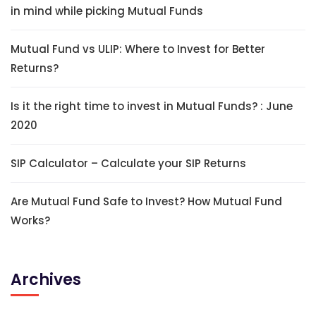
in mind while picking Mutual Funds
Mutual Fund vs ULIP: Where to Invest for Better
Returns?
Is it the right time to invest in Mutual Funds? : June
2020
SIP Calculator – Calculate your SIP Returns
Are Mutual Fund Safe to Invest? How Mutual Fund
Works?
Archives