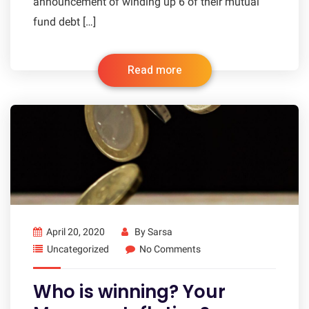
announcement of winding up 6 of their mutual
fund debt […]
Read more
April 20, 2020
By
Sarsa
Uncategorized
No Comments
Who is winning? Your