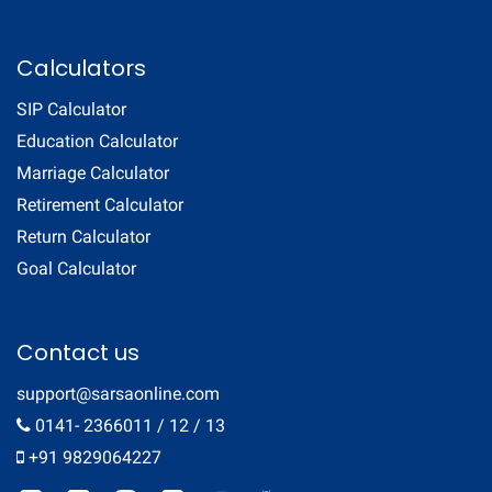
Calculators
SIP Calculator
Education Calculator
Marriage Calculator
Retirement Calculator
Return Calculator
Goal Calculator
Contact us
support@sarsaonline.com
0141- 2366011 / 12 / 13
+91 9829064227