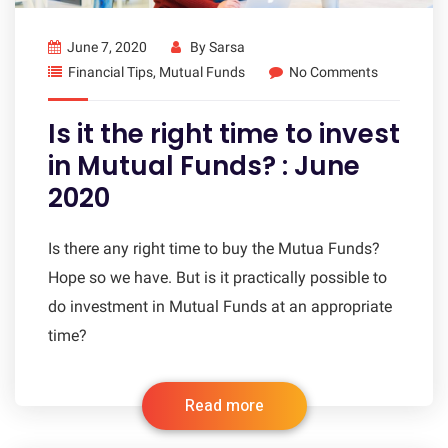
June 7, 2020
By
Sarsa
Financial Tips
,
Mutual Funds
No Comments
Is it the right time to invest
in Mutual Funds? : June
2020
Is there any right time to buy the Mutua Funds?
Hope so we have. But is it practically possible to
do investment in Mutual Funds at an appropriate
time?
Read more