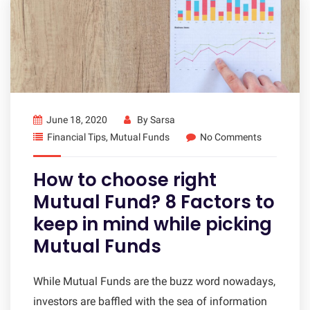
June 18, 2020
By
Sarsa
Financial Tips
,
Mutual Funds
No Comments
How to choose right
Mutual Fund? 8 Factors to
keep in mind while picking
Mutual Funds
While Mutual Funds are the buzz word nowadays,
investors are baffled with the sea of information