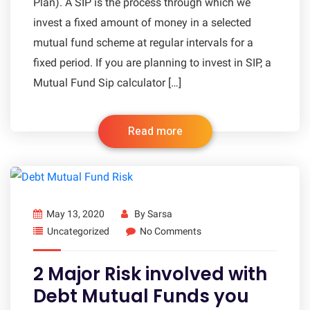
Plan). A SIP is the process through which we
invest a fixed amount of money in a selected
mutual fund scheme at regular intervals for a
fixed period. If you are planning to invest in SIP, a
Mutual Fund Sip calculator […]
Read more
May 13, 2020
By
Sarsa
Uncategorized
No Comments
2 Major Risk involved with
Debt Mutual Funds you