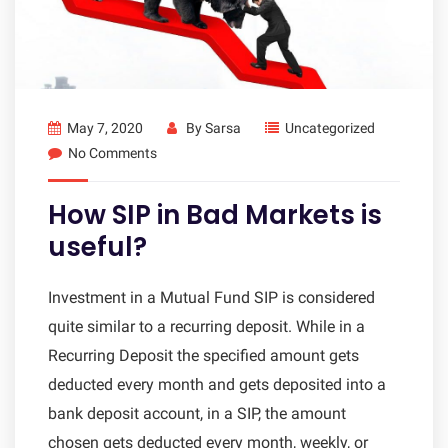
May 7, 2020
By
Sarsa
Uncategorized
No Comments
How SIP in Bad Markets is
useful?
Investment in a Mutual Fund SIP is considered
quite similar to a recurring deposit. While in a
Recurring Deposit the specified amount gets
deducted every month and gets deposited into a
bank deposit account, in a SIP, the amount
chosen gets deducted every month, weekly, or