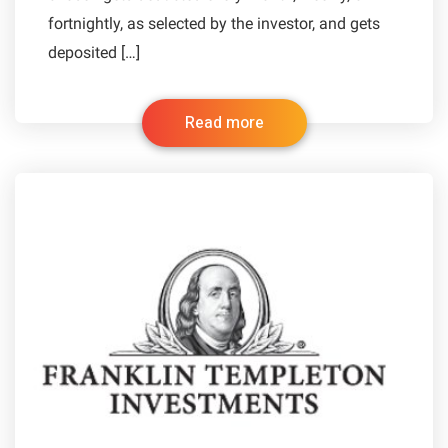
fortnightly, as selected by the investor, and gets
deposited […]
Read more