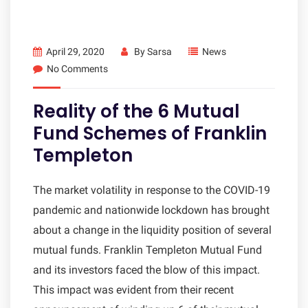
April 29, 2020
By
Sarsa
News
No Comments
Reality of the 6 Mutual
Fund Schemes of Franklin
Templeton
The market volatility in response to the COVID-19
pandemic and nationwide lockdown has brought
about a change in the liquidity position of several
mutual funds. Franklin Templeton Mutual Fund
and its investors faced the blow of this impact.
This impact was evident from their recent