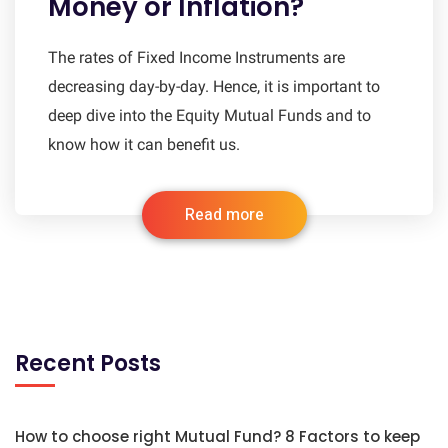
Money or Inflation?
The rates of Fixed Income Instruments are
decreasing day-by-day. Hence, it is important to
deep dive into the Equity Mutual Funds and to
know how it can benefit us.
Read more
Recent Posts
How to choose right Mutual Fund? 8 Factors to keep