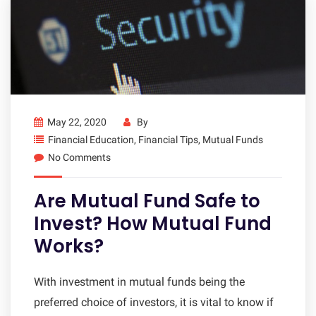
May 22, 2020
By
Financial Education
,
Financial Tips
,
Mutual Funds
No Comments
Are Mutual Fund Safe to
Invest? How Mutual Fund
Works?
With investment in mutual funds being the
preferred choice of investors, it is vital to know if