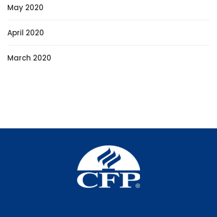
May 2020
April 2020
March 2020