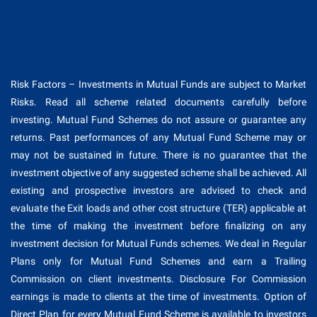
Risk Factors – Investments in Mutual Funds are subject to Market
Risks. Read all scheme related documents carefully before
investing. Mutual Fund Schemes do not assure or guarantee any
returns. Past performances of any Mutual Fund Scheme may or
may not be sustained in future. There is no guarantee that the
investment objective of any suggested scheme shall be achieved. All
existing and prospective investors are advised to check and
evaluate the Exit loads and other cost structure (TER) applicable at
the time of making the investment before finalizing on any
investment decision for Mutual Funds schemes. We deal in Regular
Plans only for Mutual Fund Schemes and earn a Trailing
Commission on client investments. Disclosure For Commission
earnings is made to clients at the time of investments. Option of
Direct Plan for every Mutual Fund Scheme is available to investors