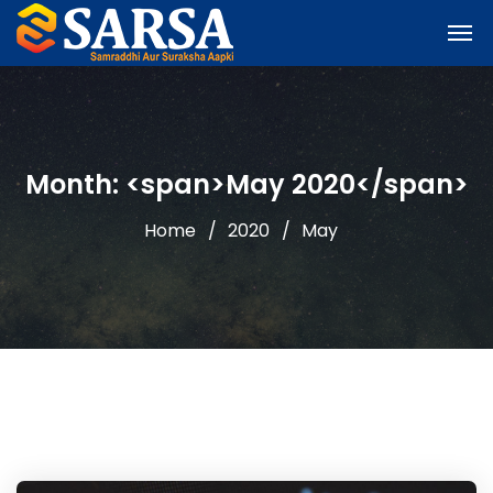
Month: <span>May 2020</span>
Home
2020
May