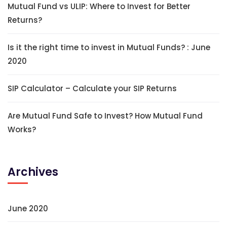
Mutual Fund vs ULIP: Where to Invest for Better
Returns?
Is it the right time to invest in Mutual Funds? : June
2020
SIP Calculator – Calculate your SIP Returns
Are Mutual Fund Safe to Invest? How Mutual Fund
Works?
Archives
June 2020