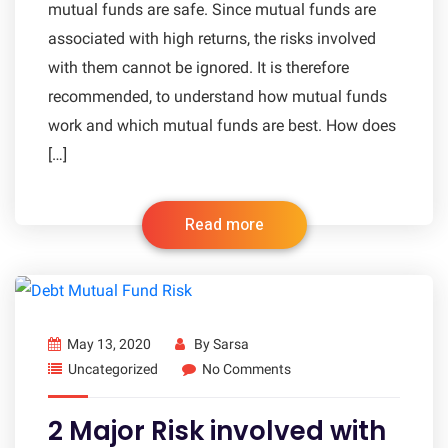
mutual funds are safe. Since mutual funds are
associated with high returns, the risks involved
with them cannot be ignored. It is therefore
recommended, to understand how mutual funds
work and which mutual funds are best. How does
[…]
Read more
May 13, 2020
By
Sarsa
Uncategorized
No Comments
2 Major Risk involved with