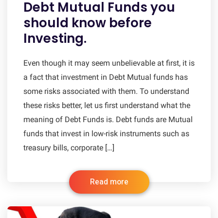
Debt Mutual Funds you
should know before
Investing.
Even though it may seem unbelievable at first, it is
a fact that investment in Debt Mutual funds has
some risks associated with them. To understand
these risks better, let us first understand what the
meaning of Debt Funds is. Debt funds are Mutual
funds that invest in low-risk instruments such as
treasury bills, corporate […]
Read more