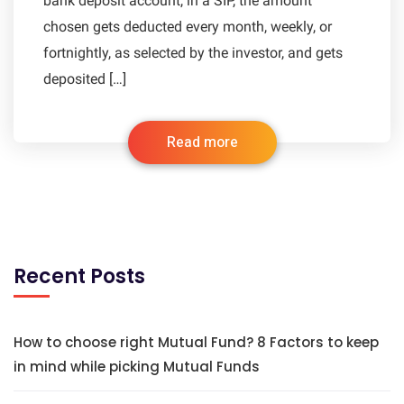
bank deposit account, in a SIP, the amount
chosen gets deducted every month, weekly, or
fortnightly, as selected by the investor, and gets
deposited […]
Read more
Recent Posts
How to choose right Mutual Fund? 8 Factors to keep
in mind while picking Mutual Funds