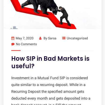
May 7, 2020
By
Sarsa
Uncategorized
No Comments
How SIP in Bad Markets is
useful?
Investment in a Mutual Fund SIP is considered
quite similar to a recurring deposit. While in a
Recurring Deposit the specified amount gets
deducted every month and gets deposited into a