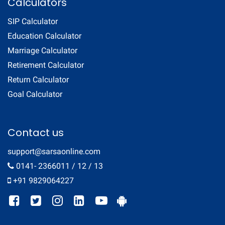
Calculators
SIP Calculator
Education Calculator
Marriage Calculator
Retirement Calculator
Return Calculator
Goal Calculator
Contact us
support@sarsaonline.com
0141- 2366011 / 12 / 13
+91 9829064227