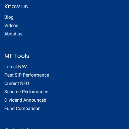
Know us
Blog
Videos
About us
MF Tools
Latest NAV
Past SIP Performance
Current NFO
Scheme Performance
Dividend Announced
Fund Comparison